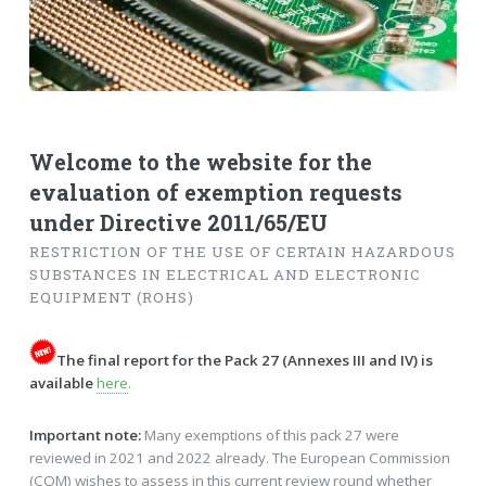
Welcome to the website for the
evaluation of exemption requests
under Directive 2011/65/EU
RESTRICTION OF THE USE OF CERTAIN HAZARDOUS
SUBSTANCES IN ELECTRICAL AND ELECTRONIC
EQUIPMENT (ROHS)
The final report for the Pack 27 (Annexes III and IV) is
available
here
.
Important note:
Many exemptions of this pack 27 were
reviewed in 2021 and 2022 already. The European Commission
(COM) wishes to assess in this current review round whether