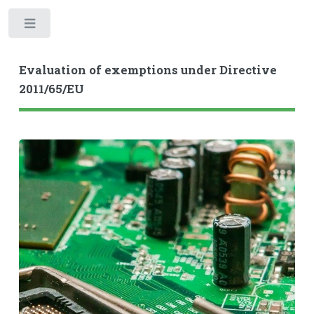
Toggle
Evaluation of exemptions under Directive
2011/65/EU